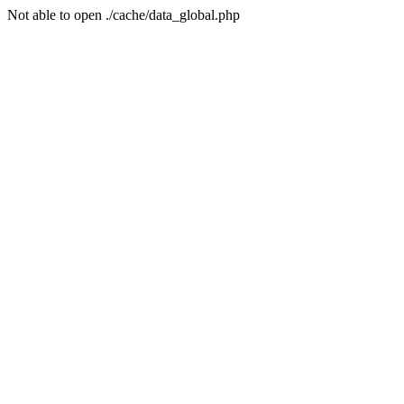
Not able to open ./cache/data_global.php