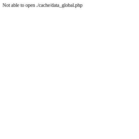
Not able to open ./cache/data_global.php