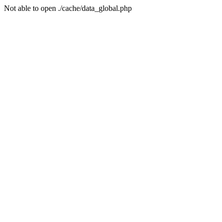
Not able to open ./cache/data_global.php