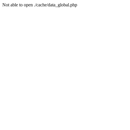
Not able to open ./cache/data_global.php