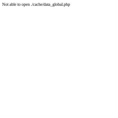
Not able to open ./cache/data_global.php