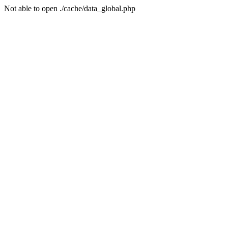
Not able to open ./cache/data_global.php