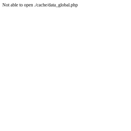
Not able to open ./cache/data_global.php