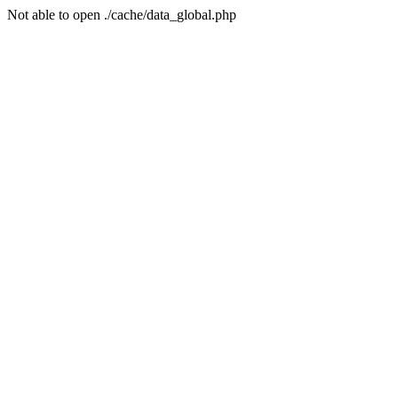
Not able to open ./cache/data_global.php