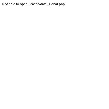
Not able to open ./cache/data_global.php