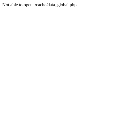
Not able to open ./cache/data_global.php