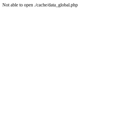
Not able to open ./cache/data_global.php