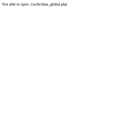
Not able to open ./cache/data_global.php