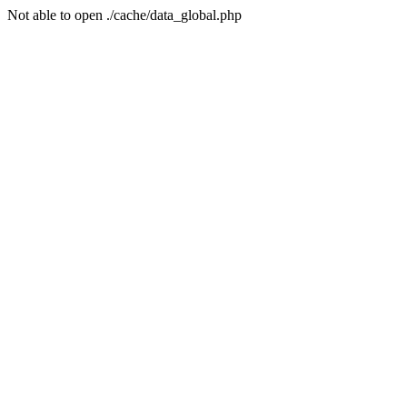
Not able to open ./cache/data_global.php