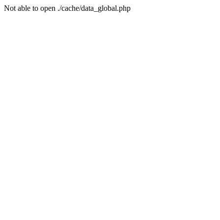
Not able to open ./cache/data_global.php