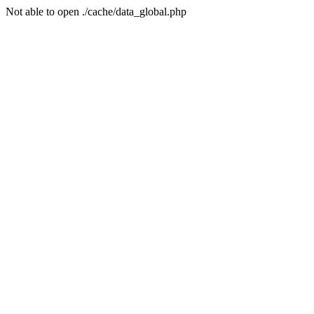
Not able to open ./cache/data_global.php