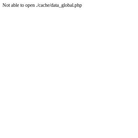
Not able to open ./cache/data_global.php