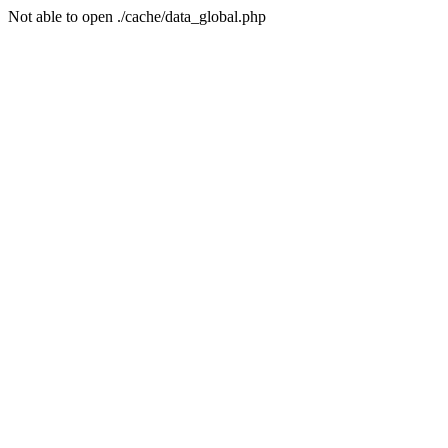
Not able to open ./cache/data_global.php