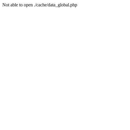
Not able to open ./cache/data_global.php