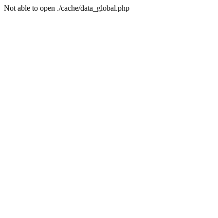
Not able to open ./cache/data_global.php